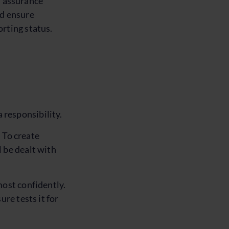
en assurance
nd ensure
rting status.
a responsibility.
. To create
 be dealt with
most confidently.
re tests it for