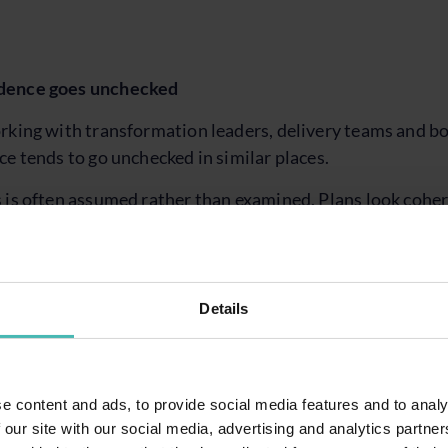
dence goes unchecked
rking with transformation leaders, delivery teams and bo
ce tends to go unchecked in similar places.
 is often assumed rather than examined. Plans look coher
dencies and decision points is not always clear enough 
ntly interpreted as activity. Testing is happening, but the
Details
ng of what has genuinely been validated versus what is 
n or supplier confidence.
 is acknowledged, but not fully felt yet. Teams know cha
e content and ads, to provide social media features and to analy
 it is often deferred until later, even though time is likel
 our site with our social media, advertising and analytics partn
n.