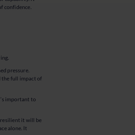
of confidence.
ing.
ned pressure.
the full impact of
t’s important to
silient it will be
ce alone. It