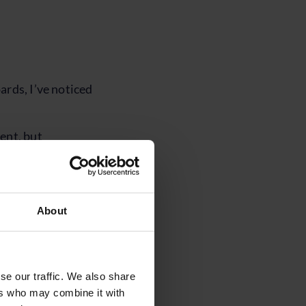
ards, I’ve noticed
ent, but
to withstand
re is limited
About
being relied upon
nge is coming, but
se our traffic. We also share
y to be shorter and
ers who may combine it with