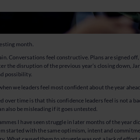
resting month.
ain. Conversations feel constructive. Plans are signed off
ter the disruption of the previous year’s closing down, Ja
d possibility.
t when we leaders feel most confident about the year ahea
 over time is that this confidence leaders feel is not a bad
an also be misleading if it goes untested.
mmes I have seen struggle in later months of the year did
hem started with the same optimism, intent and commitme
y. What caused them to struggle was not a lack of effort o