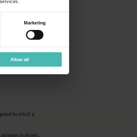
 services.
surface emerging
e year, it feels
Marketing
 recognised early
Allow all
gned to elicit a
 answer is given.