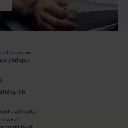
, and teams are
nuary brings a
d.
 thing. It is
 not start badly.
nt we all
r capability. It