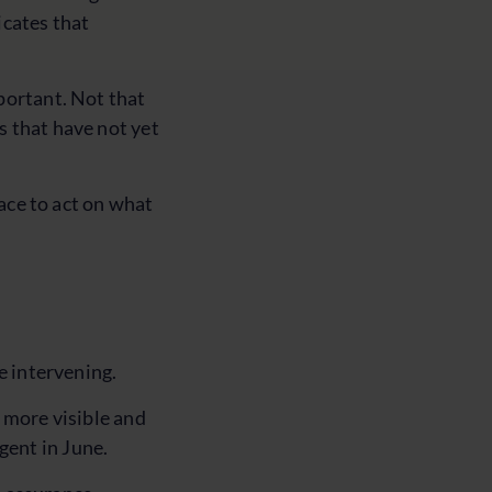
icates that
portant. Not that
s that have not yet
pace to act on what
e intervening.
 more visible and
gent in June.