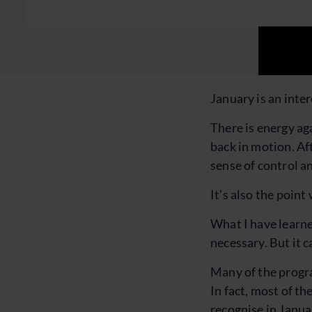
January is an inte
There is energy ag
back in motion. Af
sense of control an
It’s also the poin
What I have learned
necessary. But it c
Many of the progra
In fact, most of t
recognise in Januar