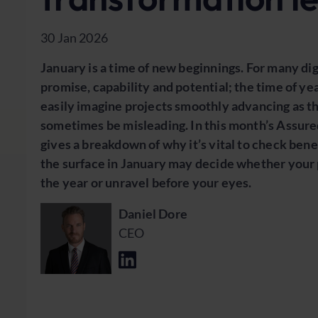
30 Jan 2026
January is a time of new beginnings. For many di
promise, capability and potential; the time of y
easily imagine projects smoothly advancing as th
sometimes be misleading. In this month’s Assure
gives a breakdown of why it’s vital to check ben
the surface in January may decide whether your pr
the year or unravel before your eyes.
Daniel Dore
CEO