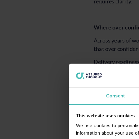
requires clarity.
Where over confi
Across years of wo
that over confiden
Delivery readiness
ownership of depen
pressure.
Assurance is freque
Consent
shared understandi
through assumptio
This website uses cookies
Operational impact
We use cookies to personalis
readiness to absorb
information about your use of
options fewer the