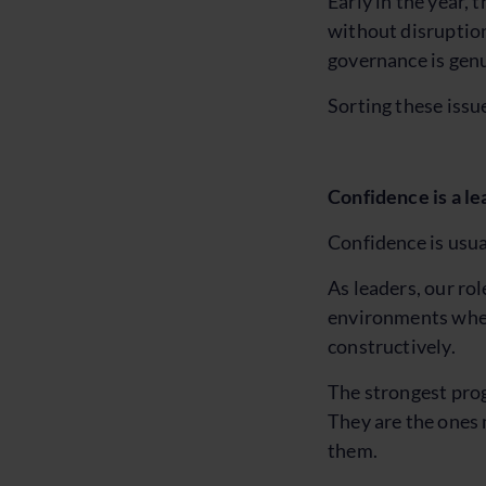
Early in the year, 
without disruption
governance is genu
Sorting these issue
Confidence is a le
Confidence is usual
As leaders, our rol
environments where
constructively.
The strongest prog
They are the ones 
them.