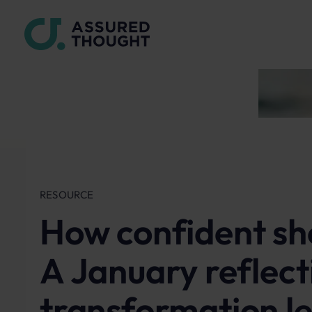
RESOURCE
How confident sho
A January reflect
transformation l