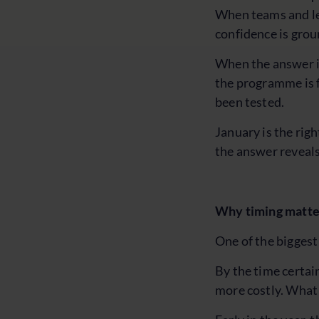
When teams and lea
confidence is gro
When the answer is
the programme is f
been tested.
January is the righ
the answer reveals
Why timing matter
One of the biggest
By the time certai
more costly. What