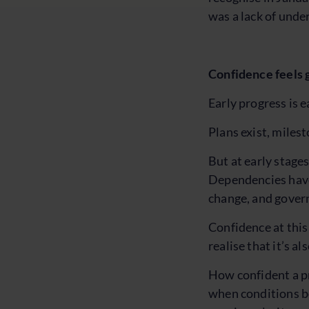
was a lack of under
Confidence feels g
Early progress is e
Plans exist, miles
But at early stage
Dependencies have 
change, and govern
Confidence at this 
realise that it’s a
How confident a pr
when conditions be