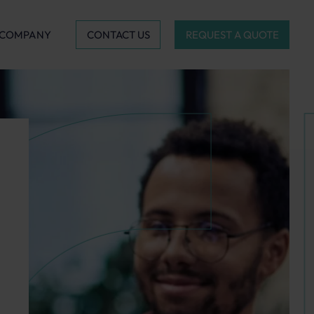
CONTACT US
REQUEST A QUOTE
COMPANY