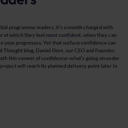
gital programme leaders, it’s a month charged with
ear at which they feel most confident, when they can
e year progresses. Yet that surface confidence can
d Thought blog, Daniel Dore, our CEO and Founder,
eath this veneer of confidence: what’s going on under
oject will reach its planned delivery point later in