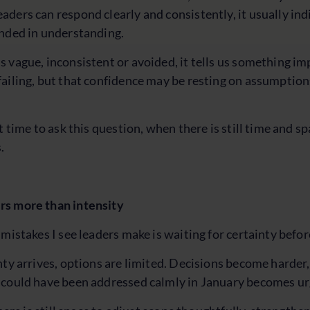
ders can respond clearly and consistently, it usually ind
unded in understanding.
 vague, inconsistent or avoided, it tells us something im
ailing, but that confidence may be resting on assumption
t time to ask this question, when there is still time and s
.
s more than intensity
 mistakes I see leaders make is waiting for certainty befor
nty arrives, options are limited. Decisions become harder,
 could have been addressed calmly in January becomes ur