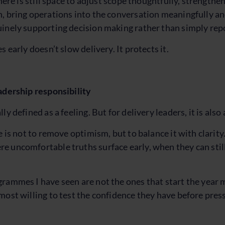
there is still space to adjust scope thoughtfully, strength
, bring operations into the conversation meaningfully a
inely supporting decision making rather than simply repo
s early doesn’t slow delivery. It protects it.
adership responsibility
ly defined as a feeling. But for delivery leaders, it is also 
e is not to remove optimism, but to balance it with clarity
 uncomfortable truths surface early, when they can still
rammes I have seen are not the ones that start the year 
most willing to test the confidence they have before pressu