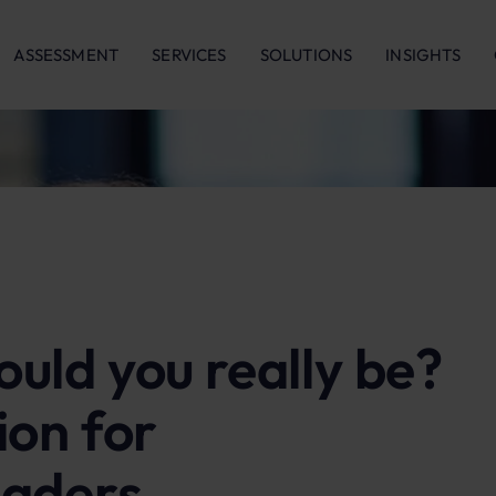
ASSESSMENT
SERVICES
SOLUTIONS
INSIGHTS
uld you really be?
ion for
eaders