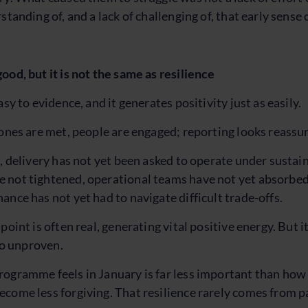
standing of, and a lack of challenging of, that early sense 
ood, but it is not the same as resilience
asy to evidence, and it generates positivity just as easily.
tones are met, people are engaged; reporting looks reassur
s, delivery has not yet been asked to operate under sustai
not tightened, operational teams have not yet absorbed 
ance has not yet had to navigate difficult trade-offs.
point is often real, generating vital positive energy. But i
lso unproven.
ogramme feels in January is far less important than how re
come less forgiving. That resilience rarely comes from pa