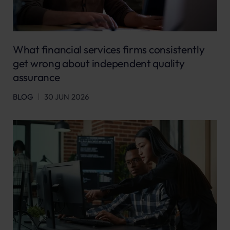
What financial services firms consistently
get wrong about independent quality
assurance
BLOG
30 JUN 2026