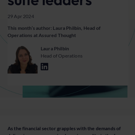
29 Apr 2024
This month’s author: Laura Philbin, Head of
Operations at Assured Thought
Laura Philbin
Head of Operations
As the financial sector grapples with the demands of