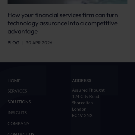
How your financial services firm can turn
technology assurance into a competitive
advantage
BLOG
30 APR 2026
ADDRESS
HOME
Assured Thought
SERVICES
124 City Road
SOLUTIONS
Shoreditch
London
INSIGHTS
EC1V 2NX
COMPANY
CONTACT US