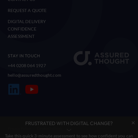
REQUEST A QUOTE
DIGITAL DELIVERY
CONFIDENCE
ASSESSMENT
STAY IN TOUCH
+44 0208 064 1927
hello@assuredthought.com
×
FRUSTRATED WITH DIGITAL CHANGE?
Privacy Policy
Cookie Settings
Company No. 5288472
Take this quick 3-minute assessment to see how confident you can