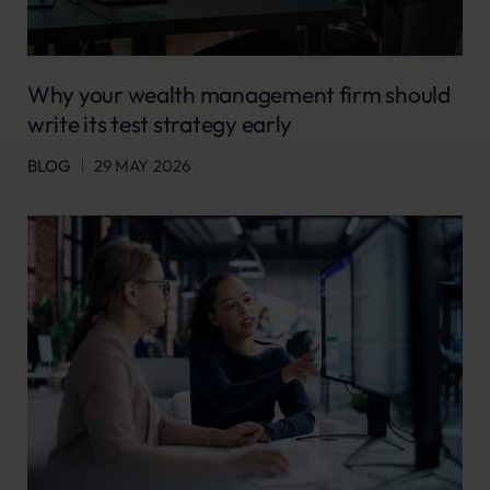
Why your wealth management firm should
write its test strategy early
BLOG
29 MAY 2026