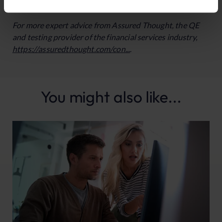
secure competitive edges for their firms in the digital age.
For more expert advice from Assured Thought, the QE
and testing provider of the financial services industry,
https://assuredthought.com/con...
.
You might also like...