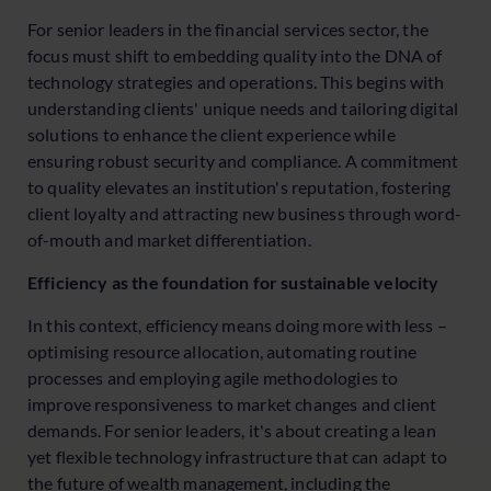
For senior leaders in the financial services sector, the
focus must shift to embedding quality into the DNA of
technology strategies and operations. This begins with
understanding clients' unique needs and tailoring digital
solutions to enhance the client experience while
ensuring robust security and compliance. A commitment
to quality elevates an institution's reputation, fostering
client loyalty and attracting new business through word-
of-mouth and market differentiation.
Efficiency as the foundation for sustainable velocity
In this context, efficiency means doing more with less –
optimising resource allocation, automating routine
processes and employing agile methodologies to
improve responsiveness to market changes and client
demands. For senior leaders, it's about creating a lean
yet flexible technology infrastructure that can adapt to
the future of wealth management, including the