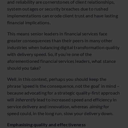
and reliability are cornerstones of client relationships,
system outages or security breaches due to rushed
implementations can erode client trust and have lasting
financial implications.
This means senior leaders in financial services face
greater consequences than their peers in many other
industries when balancing digital transformation quality
with delivery speed. So, if you’re one of the
aforementioned financial services leaders, what stance
should you take?
Well, in this context, perhaps you should keep the
phrase ‘speed is the consequence, not the goal’ in mind –
because advocating for a strategic quality-first approach
will
inherently
lead to increased speed and efficiency in
service delivery and innovation, whereas
aiming
for
speed could, in the long run, slow your delivery down.
Emphasising quality and effectiveness