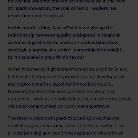
delivering uncompromised service quality in the face
of rapid innovation, the role of senior leaders has
never been more critical.
In this month's blog, Laura Philbin weighs up the
relationship between quality and speed in financial
services digital transformation – and outlines how
strategic planning at a senior leadership level might
turn the scale in your firm’s favour.
When it comes to digital transformation, any firm in any
field might be tempted to prioritise rapid development
and deployment in a quest for immediate results.
However, haste in this area can lead to suboptimal
outcomes – such as technical debt, increased operational
risks and compromises on customer experience.
The repercussions of speed-focused approaches are
doubtless greater in some industries than in others. In
private banking and wealth management, where trust