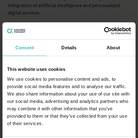
integration of artificial intelligence and personalised
digital services.
Strategic investments in technology
To maintain and enhance competitive advantage, senior
leaders must strategically invest in technology that
Consent
Details
About
aligns with long-term business goals. This involves a
thorough assessment of the current technology
landscape, identifying areas for improvement and
This website uses cookies
prioritising investments that offer the highest return on
We use cookies to personalise content and ads, to
value for both their institution and its clients. Examples
provide social media features and to analyse our traffic.
include client relationship management (CRM) systems
We also share information about your use of our site with
that provide holistic views of client profiles, predictive
our social media, advertising and analytics partners who
analytics for personalised investment advice, and robust
may combine it with other information that you’ve
cybersecurity measures.
provided to them or that they’ve collected from your use
Advancing with a systemic software production
of their services.
approach