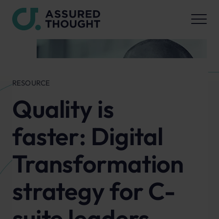
RESOURCE
Quality is
faster: Digital
Transformation
strategy for C-
suite leaders