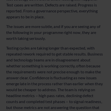
Test cases are written. Defects are raised. Progress is
reported. From a governance perspective, everything
appears to be in place.
The issues are more subtle, and if you are seeing any of
the following in your programme right now, they are
worth taking seriously.
Testing cycles are taking longer than expected, with
repeated rework required to get stable results. Business
and technology teams are in disagreement about
whether something is working correctly, often because
the requirements were not precise enough to make the
answer clear. Confidence is fluctuating as new issues
emerge late in the process rather than earlier when they
would be cheaper to address. The team is relying on
headline metrics – high pass rates, declining defect
counts and completed test phases – to signal readiness,
but those metrics are not answering the question that