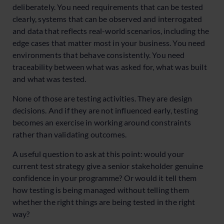
deliberately. You need requirements that can be tested
clearly, systems that can be observed and interrogated
and data that reflects real-world scenarios, including the
edge cases that matter most in your business. You need
environments that behave consistently. You need
traceability between what was asked for, what was built
and what was tested.
None of those are testing activities. They are design
decisions. And if they are not influenced early, testing
becomes an exercise in working around constraints
rather than validating outcomes.
A useful question to ask at this point: would your
current test strategy give a senior stakeholder genuine
confidence in your programme? Or would it tell them
how testing is being managed without telling them
whether the right things are being tested in the right
way?