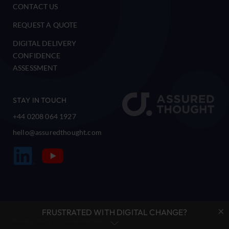
CONTACT US
REQUEST A QUOTE
DIGITAL DELIVERY
CONFIDENCE
ASSESSMENT
STAY IN TOUCH
+44 0208 064 1927
hello@assuredthought.com
×
FRUSTRATED WITH DIGITAL CHANGE?
Privacy Policy
Cookie Settings
Company No. 5288472