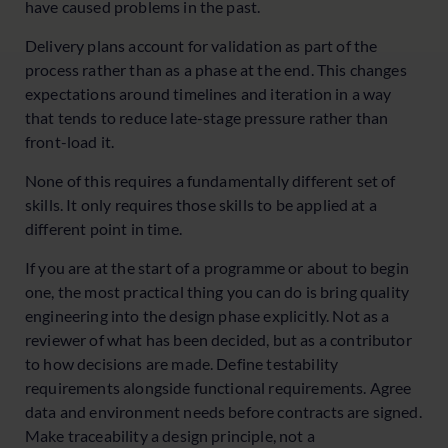
have caused problems in the past.
Delivery plans account for validation as part of the
process rather than as a phase at the end. This changes
expectations around timelines and iteration in a way
that tends to reduce late-stage pressure rather than
front-load it.
None of this requires a fundamentally different set of
skills. It only requires those skills to be applied at a
different point in time.
If you are at the start of a programme or about to begin
one, the most practical thing you can do is bring quality
engineering into the design phase explicitly. Not as a
reviewer of what has been decided, but as a contributor
to how decisions are made. Define testability
requirements alongside functional requirements. Agree
data and environment needs before contracts are signed.
Make traceability a design principle, not a