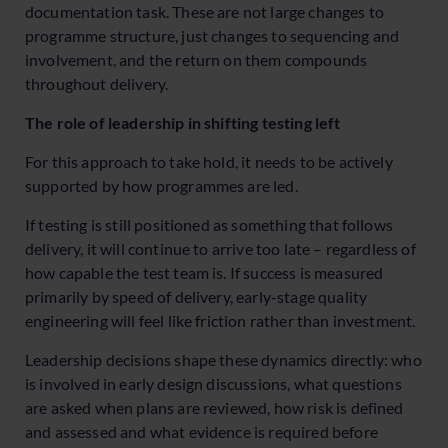
documentation task. These are not large changes to
programme structure, just changes to sequencing and
involvement, and the return on them compounds
throughout delivery.
The role of leadership in shifting testing left
For this approach to take hold, it needs to be actively
supported by how programmes are led.
If testing is still positioned as something that follows
delivery, it will continue to arrive too late – regardless of
how capable the test team is. If success is measured
primarily by speed of delivery, early-stage quality
engineering will feel like friction rather than investment.
Leadership decisions shape these dynamics directly: who
is involved in early design discussions, what questions
are asked when plans are reviewed, how risk is defined
and assessed and what evidence is required before