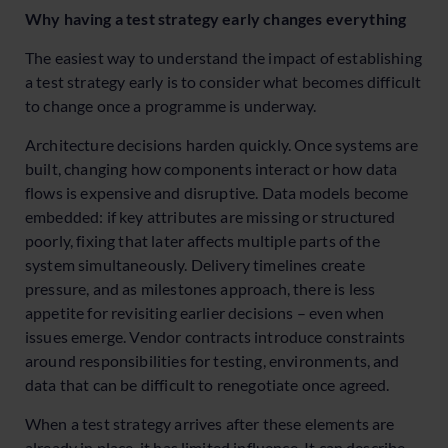
Why having a test strategy early changes everything
The easiest way to understand the impact of establishing
a test strategy early is to consider what becomes difficult
to change once a programme is underway.
Architecture decisions harden quickly. Once systems are
built, changing how components interact or how data
flows is expensive and disruptive. Data models become
embedded: if key attributes are missing or structured
poorly, fixing that later affects multiple parts of the
system simultaneously. Delivery timelines create
pressure, and as milestones approach, there is less
appetite for revisiting earlier decisions – even when
issues emerge. Vendor contracts introduce constraints
around responsibilities for testing, environments, and
data that can be difficult to renegotiate once agreed.
When a test strategy arrives after these elements are
already in place, it has limited influence. It can describe