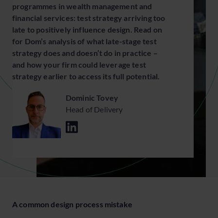
programmes in wealth management and
financial services: test strategy arriving too
late to positively influence design. Read on
for Dom’s analysis of what late-stage test
strategy does and doesn’t do in practice –
and how your firm could leverage test
strategy earlier to access its full potential.
Dominic Tovey
Head of Delivery
A common design process mistake