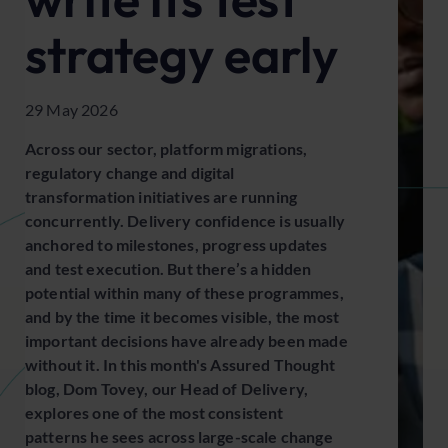
strategy early
29 May 2026
Across our sector, platform migrations,
regulatory change and digital
transformation initiatives are running
concurrently. Delivery confidence is usually
anchored to milestones, progress updates
and test execution. But there’s a hidden
potential within many of these programmes,
and by the time it becomes visible, the most
important decisions have already been made
without it. In this month's Assured Thought
blog, Dom Tovey, our Head of Delivery,
explores one of the most consistent
patterns he sees across large-scale change