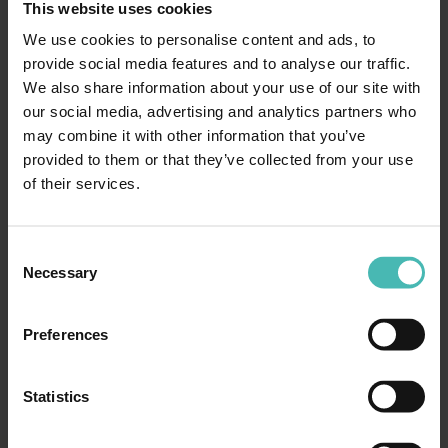
This website uses cookies
as teams work around environment or data limitations
We use cookies to personalise content and ads, to
that were not identified early enough to be designed out
provide social media features and to analyse our traffic.
– or confidence becomes harder to establish because the
We also share information about your use of our site with
evidence base is fragmented, inconsistent or incomplete.
our social media, advertising and analytics partners who
The impact is often only fully visible at the point firm
may combine it with other information that you’ve
decisions need to be made. Go-live readiness discussions
provided to them or that they’ve collected from your use
become more complex than they should be. Stakeholders
of their services.
ask for reassurance that the programme cannot
straightforwardly provide. Decisions get made on
judgement rather than evidence. At that point, the
Consent
Necessary
programme is no longer just delivering technology – it’s
Selection
also managing risk under pressure.
Preferences
The cost of that position is rarely captured in
retrospectives. It’s absorbed into contingency, extended
timelines and the quiet exhaustion of teams who have
Statistics
been working harder than they should have needed to.