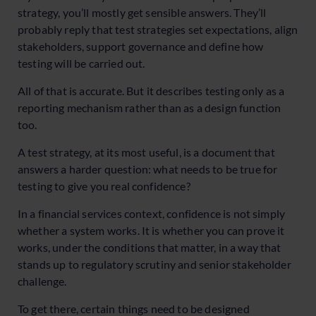
strategy, you’ll mostly get sensible answers. They’ll
probably reply that test strategies set expectations, align
stakeholders, support governance and define how
testing will be carried out.
All of that is accurate. But it describes testing only as a
reporting mechanism rather than as a design function
too.
A test strategy, at its most useful, is a document that
answers a harder question: what needs to be true for
testing to give you real confidence?
In a financial services context, confidence is not simply
whether a system works. It is whether you can prove it
works, under the conditions that matter, in a way that
stands up to regulatory scrutiny and senior stakeholder
challenge.
To get there, certain things need to be designed