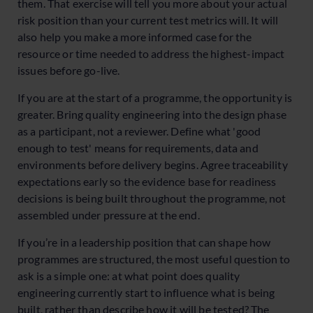
them. That exercise will tell you more about your actual
risk position than your current test metrics will. It will
also help you make a more informed case for the
resource or time needed to address the highest-impact
issues before go-live.
If you are at the start of a programme, the opportunity is
greater. Bring quality engineering into the design phase
as a participant, not a reviewer. Define what 'good
enough to test' means for requirements, data and
environments before delivery begins. Agree traceability
expectations early so the evidence base for readiness
decisions is being built throughout the programme, not
assembled under pressure at the end.
If you’re in a leadership position that can shape how
programmes are structured, the most useful question to
ask is a simple one: at what point does quality
engineering currently start to influence what is being
built, rather than describe how it will be tested? The