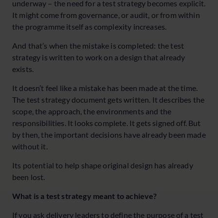
underway – the need for a test strategy becomes explicit.
It might come from governance, or audit, or from within
the programme itself as complexity increases.
And that’s when the mistake is completed: the test
strategy is written to work on a design that already
exists.
It doesn’t feel like a mistake has been made at the time.
The test strategy document gets written. It describes the
scope, the approach, the environments and the
responsibilities. It looks complete. It gets signed off. But
by then, the important decisions have already been made
without it.
Its potential to help shape original design has already
been lost.
What is a test strategy meant to achieve?
If you ask delivery leaders to define the purpose of a test