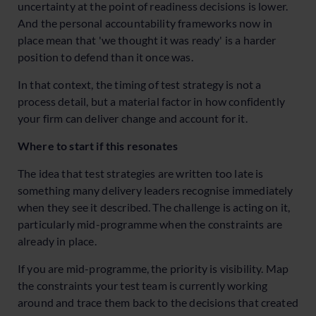
uncertainty at the point of readiness decisions is lower.
And the personal accountability frameworks now in
place mean that 'we thought it was ready' is a harder
position to defend than it once was.
In that context, the timing of test strategy is not a
process detail, but a material factor in how confidently
your firm can deliver change and account for it.
Where to start if this resonates
The idea that test strategies are written too late is
something many delivery leaders recognise immediately
when they see it described. The challenge is acting on it,
particularly mid-programme when the constraints are
already in place.
If you are mid-programme, the priority is visibility. Map
the constraints your test team is currently working
around and trace them back to the decisions that created