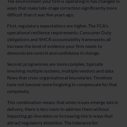
The environment your firm is operating in has changed in
ways that make late-stage correction significantly more
difficult than it was five years ago.
First, regulatory expectations are higher. The FCA's
operational resilience requirements, Consumer Duty
obligations and SMCR accountability frameworks all
increase the level of evidence your firm needs to
demonstrate control and confidence in change.
Second, programmes are more complex, typically
involving multiple systems, multiple vendors and data
flows that cross organisational boundaries. Timelines
have not become more forgiving to compensate for that
complexity.
This combination means that when issues emerge late in
delivery, there is less room to address them without
impacting go-live dates or increasing risk in ways that
attract regulatory attention. The tolerance for