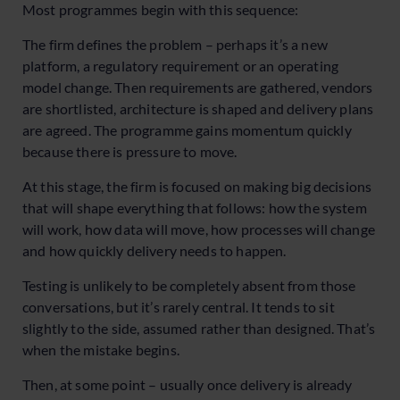
Most programmes begin with this sequence:
The firm defines the problem – perhaps it’s a new
platform, a regulatory requirement or an operating
model change. Then requirements are gathered, vendors
are shortlisted, architecture is shaped and delivery plans
are agreed. The programme gains momentum quickly
because there is pressure to move.
At this stage, the firm is focused on making big decisions
that will shape everything that follows: how the system
will work, how data will move, how processes will change
and how quickly delivery needs to happen.
Testing is unlikely to be completely absent from those
conversations, but it’s rarely central. It tends to sit
slightly to the side, assumed rather than designed. That’s
when the mistake begins.
Then, at some point – usually once delivery is already