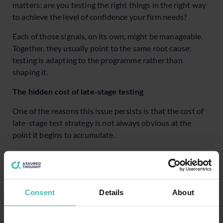
matters: are you testing the right things in the right way
to achieve the level of confidence your firm needs?
Each of those signals, on its own, might be manageable.
Together, they usually point to the same root cause:
testing is adapting to the programme rather than
shaping it.
The hidden cost of late-stage testing
One of the reasons this issue persists is that the cost of
late-stage test strategy is not always obvious at the
point it begins to accumulate.
Programmes continue to move forward, milestones are
still met and testing still produces results. The cost
emerges gradually, in ways that are easy to attribute to
other causes.
Consent
Details
About
For instance, time is lost resolving issues that clearer
requirements would have prevented, or effort increases