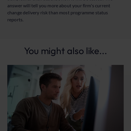
answer will tell you more about your firm's current
change delivery risk than most programme status
reports.
You might also like...