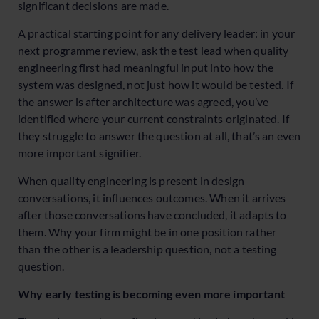
significant decisions are made.
A practical starting point for any delivery leader: in your
next programme review, ask the test lead when quality
engineering first had meaningful input into how the
system was designed, not just how it would be tested. If
the answer is after architecture was agreed, you’ve
identified where your current constraints originated. If
they struggle to answer the question at all, that’s an even
more important signifier.
When quality engineering is present in design
conversations, it influences outcomes. When it arrives
after those conversations have concluded, it adapts to
them. Why your firm might be in one position rather
than the other is a leadership question, not a testing
question.
Why early testing is becoming even more important