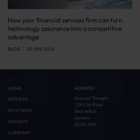
How your financial services firm can turn
technology assurance into a competitive
advantage
BLOG
30 APR 2026
ADDRESS
HOME
Assured Thought
SERVICES
124 City Road
SOLUTIONS
Shoreditch
London
INSIGHTS
EC1V 2NX
COMPANY