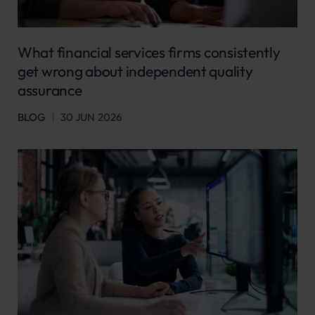
What financial services firms consistently
get wrong about independent quality
assurance
BLOG
30 JUN 2026