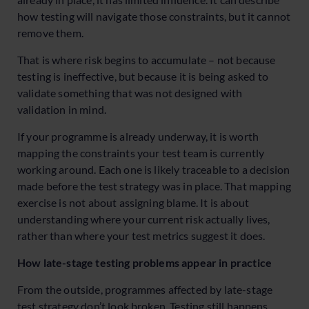
how testing will navigate those constraints, but it cannot
remove them.
That is where risk begins to accumulate – not because
testing is ineffective, but because it is being asked to
validate something that was not designed with
validation in mind.
If your programme is already underway, it is worth
mapping the constraints your test team is currently
working around. Each one is likely traceable to a decision
made before the test strategy was in place. That mapping
exercise is not about assigning blame. It is about
understanding where your current risk actually lives,
rather than where your test metrics suggest it does.
How late-stage testing problems appear in practice
From the outside, programmes affected by late-stage
test strategy don’t look broken. Testing still happens.