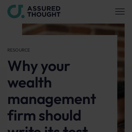
RESOURCE
Why your
wealth
management
firm should
write its test